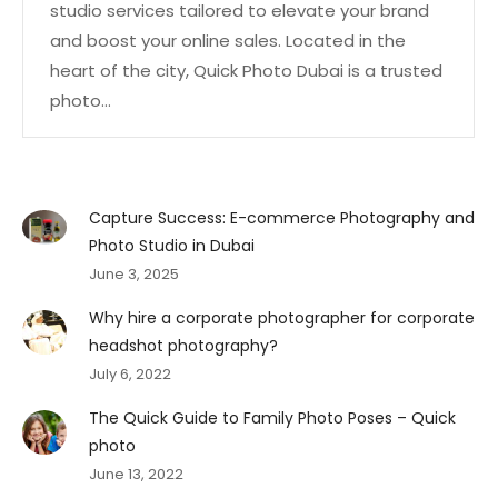
studio services tailored to elevate your brand
and boost your online sales. Located in the
heart of the city, Quick Photo Dubai is a trusted
photo…
Capture Success: E-commerce Photography and
Photo Studio in Dubai
June 3, 2025
Why hire a corporate photographer for corporate
headshot photography?
July 6, 2022
The Quick Guide to Family Photo Poses – Quick
photo
June 13, 2022