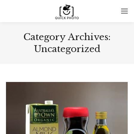
Category Archives:
Uncategorized