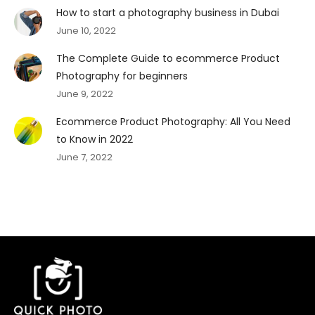
How to start a photography business in Dubai
June 10, 2022
The Complete Guide to ecommerce Product
Photography for beginners
June 9, 2022
Ecommerce Product Photography: All You Need
to Know in 2022
June 7, 2022