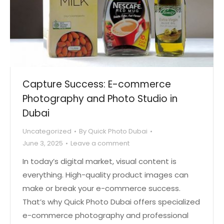
Capture Success: E-commerce
Photography and Photo Studio in
Dubai
Uncategorized
By
Quick Photo Dubai
June 3, 2025
Leave a comment
In today’s digital market, visual content is
everything. High-quality product images can
make or break your e-commerce success.
That’s why Quick Photo Dubai offers specialized
e-commerce photography and professional