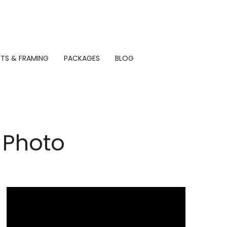
NTS & FRAMING
PACKAGES
BLOG
 Photo