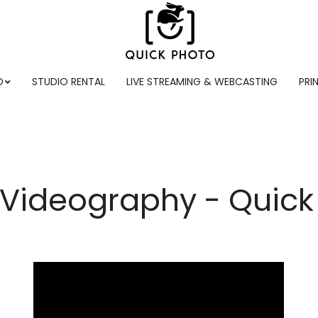
O
STUDIO RENTAL
LIVE STREAMING & WEBCASTING
PRI
 Videography - Quick