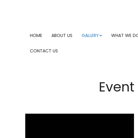
HOME
ABOUT US
GALLERY
WHAT WE D
CONTACT US
Event