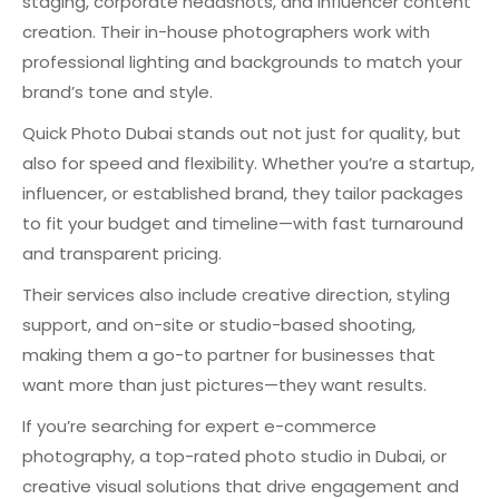
staging, corporate headshots, and influencer content
creation. Their in-house photographers work with
professional lighting and backgrounds to match your
brand’s tone and style.
Quick Photo Dubai stands out not just for quality, but
also for speed and flexibility. Whether you’re a startup,
influencer, or established brand, they tailor packages
to fit your budget and timeline—with fast turnaround
and transparent pricing.
Their services also include creative direction, styling
support, and on-site or studio-based shooting,
making them a go-to partner for businesses that
want more than just pictures—they want results.
If you’re searching for expert e-commerce
photography, a top-rated photo studio in Dubai, or
creative visual solutions that drive engagement and