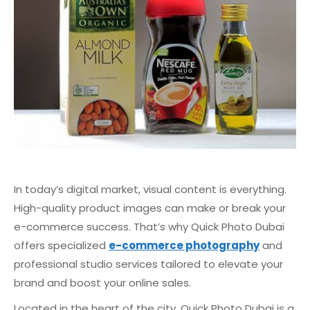
In today’s digital market, visual content is everything.
High-quality product images can make or break your
e-commerce success. That’s why Quick Photo Dubai
offers specialized
e-commerce photography
and
professional studio services tailored to elevate your
brand and boost your online sales.
Located in the heart of the city, Quick Photo Dubai is a