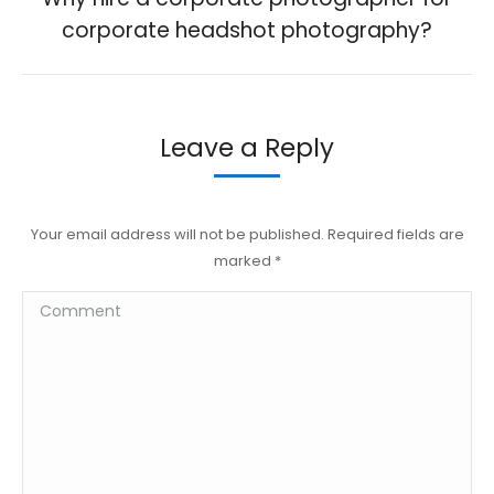
Previous
corporate headshot photography?
post:
Leave a Reply
Your email address will not be published. Required fields are
marked
*
Comment