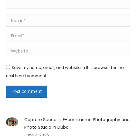
Name *
Email *
Website
Save my name, email, and website in this browser for the
next time I comment.
Post comment
Capture Success: E-commerce Photography and
Photo Studio in Dubai
June 3, 2025