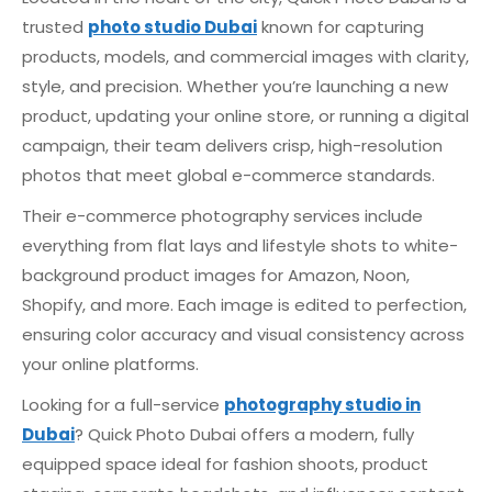
trusted
photo studio Dubai
known for capturing
products, models, and commercial images with clarity,
style, and precision. Whether you’re launching a new
product, updating your online store, or running a digital
campaign, their team delivers crisp, high-resolution
photos that meet global e-commerce standards.
Their e-commerce photography services include
everything from flat lays and lifestyle shots to white-
background product images for Amazon, Noon,
Shopify, and more. Each image is edited to perfection,
ensuring color accuracy and visual consistency across
your online platforms.
Looking for a full-service
photography studio in
Dubai
? Quick Photo Dubai offers a modern, fully
equipped space ideal for fashion shoots, product