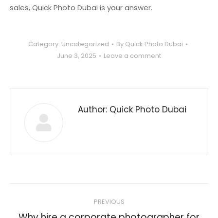
sales, Quick Photo Dubai is your answer.
Category:
Uncategorized
By
Quick Photo Dubai
June 3, 2025
Leave a comment
Author:
Quick Photo Dubai
Post
PREVIOUS
navigation
Why hire a corporate photographer for