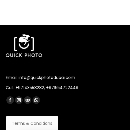
Email: info@quickphotodubai.com
Call: +97143558282, +971554722449
Find us on:
Facebook
Instagram
Mail
Whatsapp
Terms & Conditions