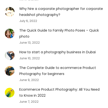
Why hire a corporate photographer for corporate
headshot photography?
July 6, 2022
The Quick Guide to Family Photo Poses – Quick
photo
June 13, 2022
How to start a photography business in Dubai
June 10, 2022
The Complete Guide to ecommerce Product
Photography for beginners
June 9, 2022
Ecommerce Product Photography: All You Need
to Know in 2022
June 7, 2022