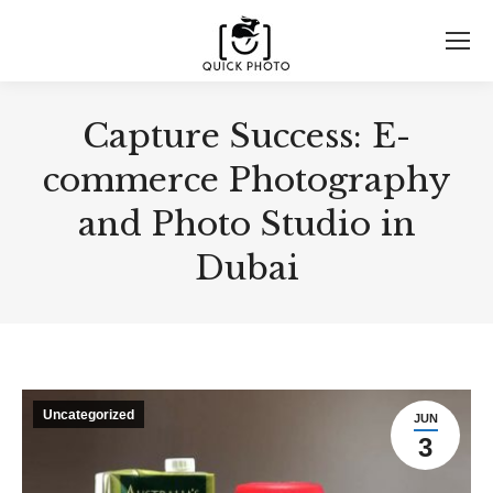
Capture Success: E-
commerce Photography
and Photo Studio in
Dubai
Uncategorized
JUN
3