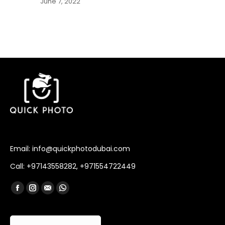
June 7, 2022
Email: info@quickphotodubai.com
Call: +97143558282, +971554722449
Find us on:
Facebook
Instagram
Mail
Whatsapp