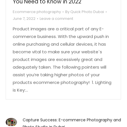
You Need to Know in 2022
Ecommerce photography
By
Quick Photo Dubai
June 7, 2022
Leave a comment
Product images are a critical part of any E-
commerce business. With the upward push in
online purchasing and cellular devices, it has
become vital to make sure your website`s
product images are excessively great and
adequately taken. The following pointers will
assist you’re taking higher photos of your
products ecommerce photography! 1. Lighting
is Key:…
Capture Success: E-commerce Photography and
Photo Studio in Dubai