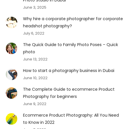
June 3, 2025
Why hire a corporate photographer for corporate
headshot photography?
July 6, 2022
The Quick Guide to Family Photo Poses – Quick
photo
June 13, 2022
How to start a photography business in Dubai
June 10, 2022
The Complete Guide to ecommerce Product
Photography for beginners
June 9, 2022
Ecommerce Product Photography: All You Need
to Know in 2022