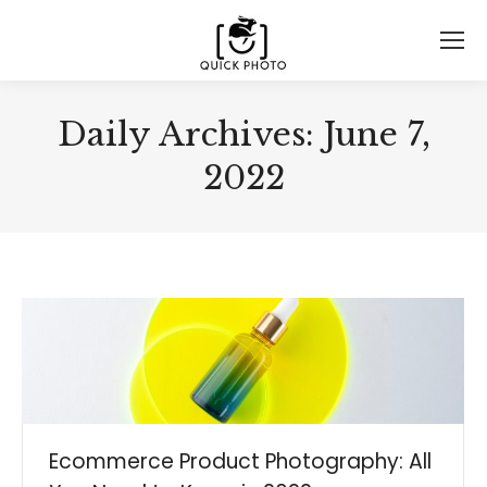
Daily Archives:
June 7,
2022
Ecommerce Product Photography: All