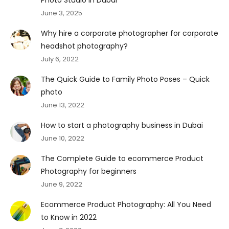
June 3, 2025
Why hire a corporate photographer for corporate
headshot photography?
July 6, 2022
The Quick Guide to Family Photo Poses – Quick
photo
June 13, 2022
How to start a photography business in Dubai
June 10, 2022
The Complete Guide to ecommerce Product
Photography for beginners
June 9, 2022
Ecommerce Product Photography: All You Need
to Know in 2022