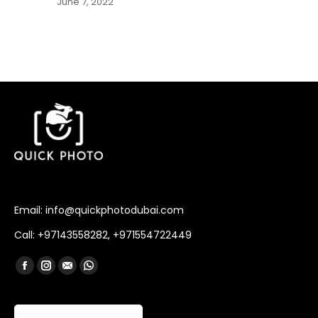
June 7, 2022
Email: info@quickphotodubai.com
Call: +97143558282, +971554722449
Find us on:
Facebook
Instagram
Mail
Whatsapp