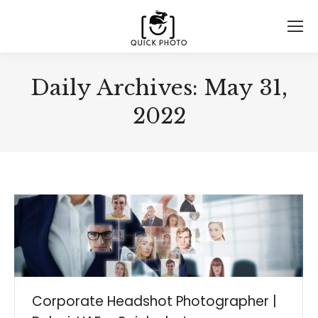
Daily Archives:
May 31,
2022
Corporate Headshot Photographer |