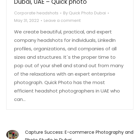
Dubai, UAE – Quick photo
Corporate headshots
By
Quick Photo Dubai
May 31, 2022
Leave a comment
We create beautiful, practical, and expert
company headshots for individuals, LinkedIn
profiles, organizations, and companies of all
sizes and structures. It`s the proper time to
pop out of your shell and stand out from many
of the relaxations with an expert enterprise
photograph. Quick Photo has the most
efficient headshot photographers in UAE who
can…
Capture Success: E-commerce Photography and
Photo Studio in Dubai