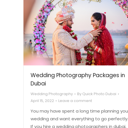
Wedding Photography Packages in
Dubai
Wedding Photography
By
Quick Photo Dubai
April 15, 2022
Leave a comment
You may have spent a long time planning you
wedding and want everything to go perfectly
If you hire a wedding photographers in dubai,