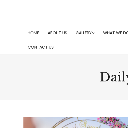
HOME
ABOUT US
GALLERY
WHAT WE D
CONTACT US
Dail