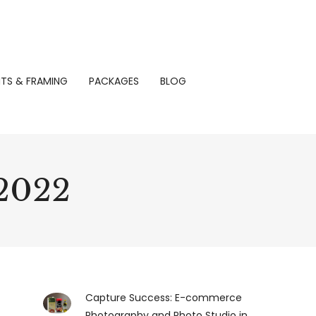
NTS & FRAMING
PACKAGES
BLOG
 2022
Capture Success: E-commerce
Photography and Photo Studio in