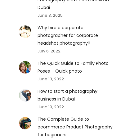
Dubai
June 3, 2025
Why hire a corporate
photographer for corporate
headshot photography?
July 6, 2022
The Quick Guide to Family Photo
Poses – Quick photo
June 13, 2022
How to start a photography
business in Dubai
June 10, 2022
The Complete Guide to
ecommerce Product Photography
for beginners