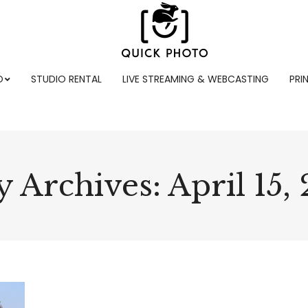
O
STUDIO RENTAL
LIVE STREAMING & WEBCASTING
PRI
y Archives:
April 15,