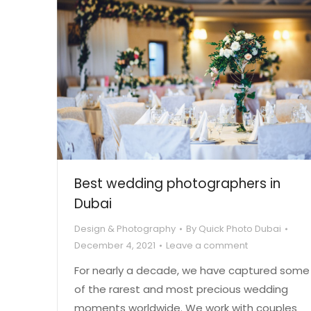
Best wedding photographers in
Dubai
Design & Photography
By
Quick Photo Dubai
December 4, 2021
Leave a comment
For nearly a decade, we have captured some
of the rarest and most precious wedding
moments worldwide. We work with couples