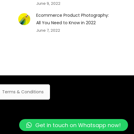
June 9, 2022
Ecommerce Product Photography:
All You Need to Know in 2022
June 7, 2022
Terms & Conditions
Get in touch on Whatsapp now!