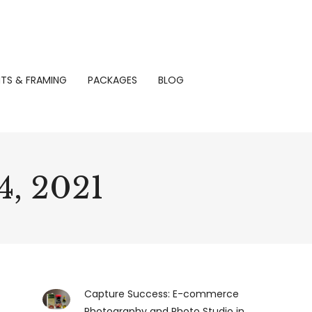
NTS & FRAMING
PACKAGES
BLOG
, 2021
Capture Success: E-commerce
Photography and Photo Studio in