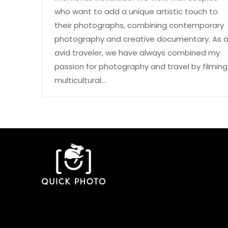
who want to add a unique artistic touch to
their photographs, combining contemporary
photography and creative documentary. As 
avid traveler, we have always combined my
passion for photography and travel by filming
multicultural…