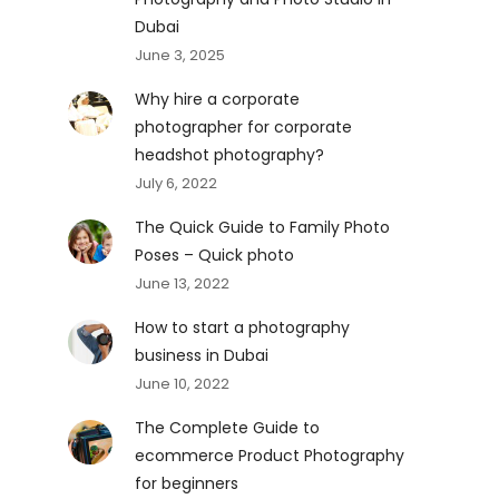
Dubai
June 3, 2025
Why hire a corporate
photographer for corporate
headshot photography?
July 6, 2022
The Quick Guide to Family Photo
Poses – Quick photo
June 13, 2022
How to start a photography
business in Dubai
June 10, 2022
The Complete Guide to
ecommerce Product Photography
for beginners