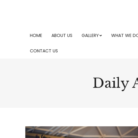
HOME
ABOUT US
GALLERY
WHAT WE D
CONTACT US
Daily 