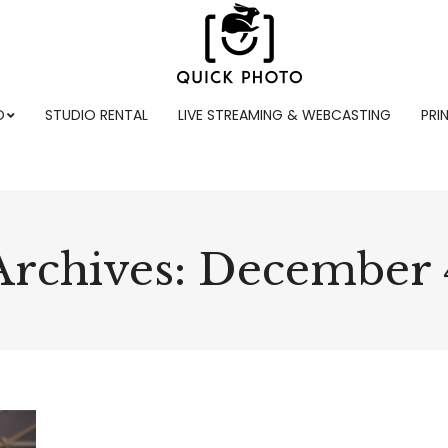
O
STUDIO RENTAL
LIVE STREAMING & WEBCASTING
PRI
Archives:
December 4