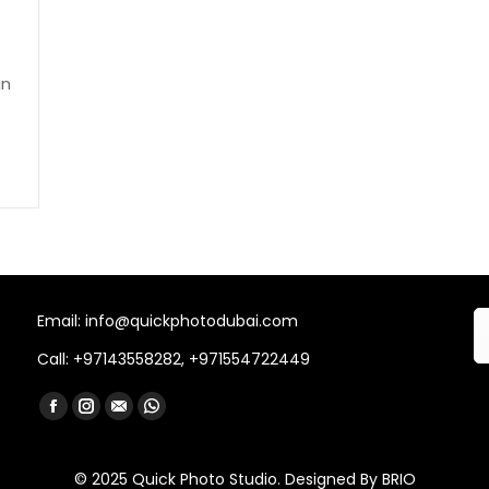
an
Email: info@quickphotodubai.com
Call: +97143558282, +971554722449
Find us on:
Facebook
Instagram
Mail
Whatsapp
© 2025 Quick Photo Studio. Designed By
BRIO