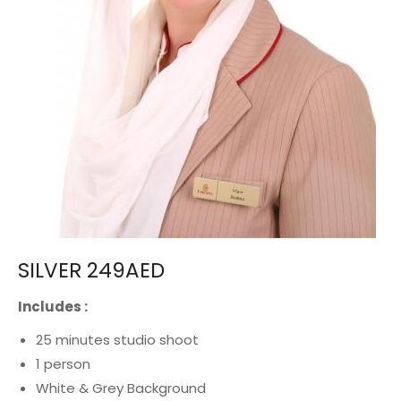
SILVER 249AED
Includes :
25 minutes studio shoot
1 person
White & Grey Background