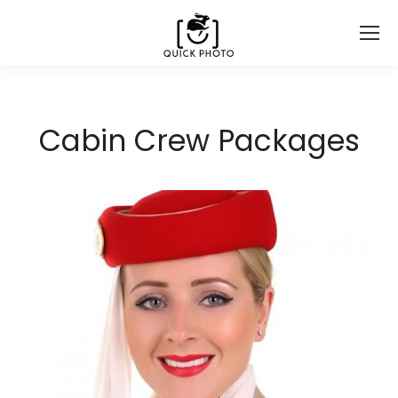
Cabin Crew Packages