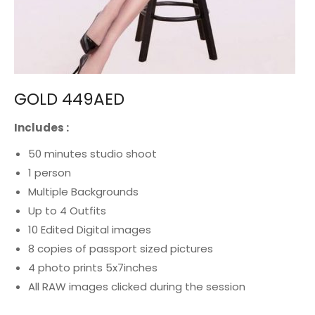
GOLD 449AED
Includes :
50 minutes studio shoot
1 person
Multiple Backgrounds
Up to 4 Outfits
10
Edited
Digital
images
8 copies of passport sized
pictures
4 photo prints 5x7inches
All RAW images clicked during the session