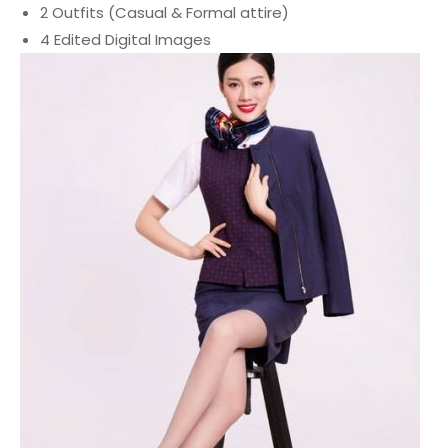
2
Outfits
(Casual &
Formal
attire)
4 Edited Digital Images