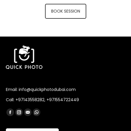
BOOK SESSION
Email: info@quickphotodubai.com
Call: +97143558282, +971554722449
Find us on:
Facebook
Instagram
Mail
Whatsapp